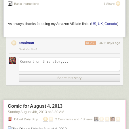
Basic Instructions
1 Share
As always, thanks for using my Amazon Affiliate links (
US
,
UK
,
Canada
).
amaiman
4693 days ago
REPLY
NEW JERSEY
Share this story
Comic for August 4, 2013
Sunday August 4
th
, 2013
at
8:30 AM
Dilbert Daily Strip
2 Comments and 7 Shares