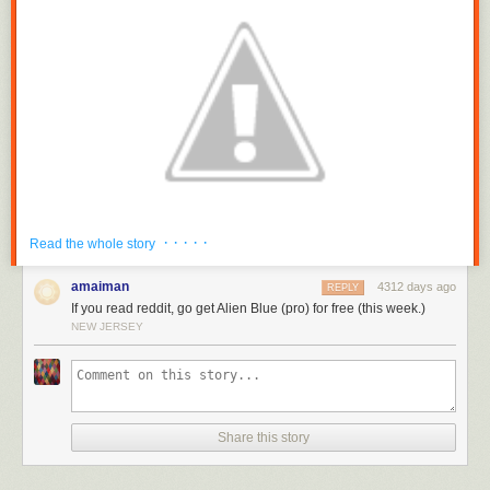
· · · · ·
Read the whole story
amaiman
4312 days ago
REPLY
If you read reddit, go get Alien Blue (pro) for free (this week.)
NEW JERSEY
It’s the exact same Alien Blue app you know and love, plus some bug
fixes and an updated icon.
You can
download the new
Alien Blue from the iOS store
Share this story
here
. Note: it may take a while
to show up in the App Store in