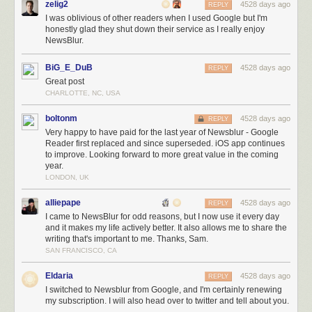
zelig2
4528 days ago
REPLY
of failure.
I was oblivious of other readers when I used Google but I'm
honestly glad they shut down their service as I really enjoy
Future work on NewsBlur
NewsBlur.
If the past is any indication, NewsBlur is going to continue to see many
more improvements. This graph of contributions from the past 365 days
BiG_E_DuB
4528 days ago
REPLY
shows my level of unwavering dedication.
Great post
CHARLOTTE, NC, USA
boltonm
4528 days ago
REPLY
Very happy to have paid for the last year of Newsblur - Google
Reader first replaced and since superseded. iOS app continues
to improve. Looking forward to more great value in the coming
year.
LONDON, UK
alliepape
4528 days ago
REPLY
I came to NewsBlur for odd reasons, but I now use it every day
One way people speak is by committing code to
NewsBlur’s GitHub repo
. Try
and it makes my life actively better. It also allows me to share the
I’ll even do some of the hard work for you, so long as you give it a good try an
writing that's important to me. Thanks, Sam.
SAN FRANCISCO, CA
Meanwhile, I’m using the windfall to develop a secret project that will
complement NewsBlur in a way that hasn’t been tried before with any
Eldaria
4528 days ago
REPLY
reader. And if that fails, I’ll find an even better way to make my users
I switched to Newsblur from Google, and I'm certainly renewing
happy with their purchase. If you thought I was relentless before March
my subscription. I will also head over to twitter and tell about you.
13th, 2013, just wait until you see what I’m capable of with the finances