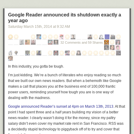
your area; please be patient
and keep trying.
Google Reader announced its shutdown exactly a
To celebrate and ease the
year ago
move to reddit, everyone can
get the Alien Blue Pro upgrade
Saturday March 15
th
, 2014
at
9:32 AM
free for one week. The iPad
app will also be free until we
32 Comments and 59 Shares
integrate it with the iPhone app
and the two become one universal app.
We have a few ideas for features to add in the near future and it will only
get better. Enjoy, and please share
feedback
!
In this industry, you gotta be tough.
We’re also happy to say that its lead developer,
Jase Morrissey
, has
I’m just kidding. We’re a bunch of literates who enjoy reading so much
joined us as our first Aussie. We have been working closely with Jase for
that we built our own news readers. But when a behemoth like Google
the past several years and are thrilled to officially welcome him to our
makes a call that places you at the business end of 100,000 frantic
team.
power users, reminding yourself how tough you are is one way of
Jase Morrissey
(
/u/jase
), mobile software engineer
dealing with the madness.
Google announced Reader’s sunset at 4pm on March 13th, 2013
. At that
G'day folks! I'm Jase, and I'm
point I had spent three and a half years building my vision of a better
absolutely thrilled to be joining the
news reader. I clearly wasn’t doing it for the money, since my paltry
very talented reddit crew. I'm the
salary didn’t even cover my market rate rent in San Francisco. RSS was
developer of Alien Blue and have
a decidedly stupid technology to piggyback off of to try and cover that
been working closely with reddit for