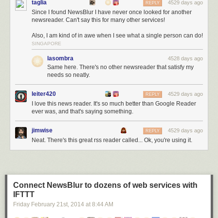
taglia
4529 days ago
REPLY
Since I found NewsBlur I have never once looked for another
newsreader. Can't say this for many other services!
Also, I am kind of in awe when I see what a single person can do!
SINGAPORE
lasombra
4528 days ago
Same here. There's no other newsreader that satisfy my
needs so neatly.
leiter420
4529 days ago
REPLY
I love this news reader. It's so much better than Google Reader
ever was, and that's saying something.
jimwise
4529 days ago
REPLY
Neat. There's this great rss reader called... Ok, you're using it.
Connect NewsBlur to dozens of web services with
IFTTT
Friday February 21
st
, 2014
at
8:44 AM