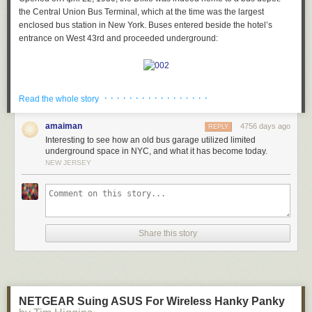
the Central Union Bus Terminal, which at the time was the largest
enclosed bus station in New York. Buses entered beside the hotel’s
entrance on West 43rd and proceeded underground:
Today, that space has been turned into a parking garage:
· · · · · · · · · · · · · · · · ·
Read the whole story
amaiman
4756 days ago
REPLY
Interesting to see how an old bus garage utilized limited
After descending underground, buses would rotate on a 35-foot
underground space in NYC, and what it has become today.
turntable, then proceed into a designated berth.
A waiting room for
NEW JERSEY
passengers was
off to the left:
Here’s a drawing of what the waiting area used to look like in the 1930s.
Share this story
Could any of this possibly still exist??
NETGEAR Suing ASUS For Wireless Hanky Panky
Last weekend, I headed out to Times Square find out: