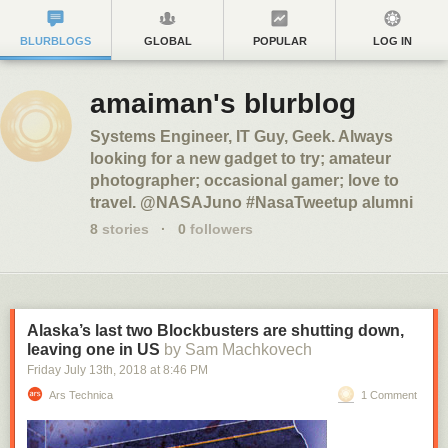
BLURBLOGS
GLOBAL
POPULAR
LOG IN
amaiman's blurblog
Systems Engineer, IT Guy, Geek. Always
looking for a new gadget to try; amateur
photographer; occasional gamer; love to
travel. @NASAJuno #NasaTweetup alumni
8
stories
·
0
followers
Alaska’s last two Blockbusters are shutting down,
leaving one in US
by Sam Machkovech
Friday July 13
th
, 2018
at
8:46 PM
Ars Technica
1 Comment