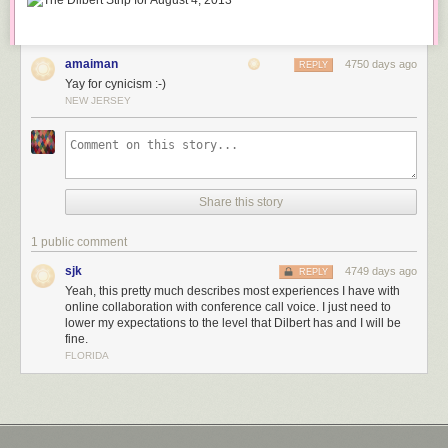
amaiman
4750 days ago
REPLY
Yay for cynicism :-)
NEW JERSEY
Share this story
1 public comment
sjk
4749 days ago
REPLY
Yeah, this pretty much describes most experiences I have with
online collaboration with conference call voice. I just need to
lower my expectations to the level that Dilbert has and I will be
fine.
FLORIDA