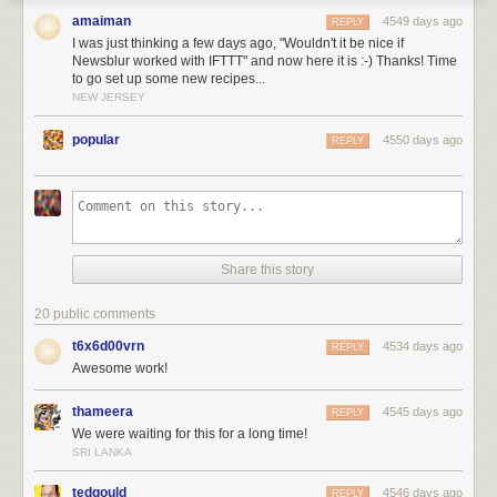
The best part about these IFTTT recipes is that the triggers can be
amaiman
4549 days ago
REPLY
customized to fit a specific saved story tag or blurblog or folder or feed.
I was just thinking a few days ago, "Wouldn't it be nice if
When you create a recipe using NewsBlur, you can choose which of your
Newsblur worked with IFTTT" and now here it is :-) Thanks! Time
own feeds or tags you want to use.
to go set up some new recipes...
NEW JERSEY
You can
also choose
popular
4550 days ago
to only use
REPLY
unread
focus
(trained)
stories. So
you can filter
out stories
Share this story
you don’t
want to read
20 public comments
and
t6x6d00vrn
4534 days ago
REPLY
highlight the
Awesome work!
stories you
do want to
thameera
4545 days ago
REPLY
read using
We were waiting for this for a long time!
the
SRI LANKA
Intelligence
Trainer.
tedgould
4546 days ago
REPLY