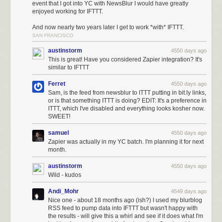
event that I got into YC with NewsBlur I would have greatly
enjoyed working for IFTTT.
And now nearly two years later I get to work *with* IFTTT.
SAN FRANCISCO
austinstorm
4550 days ago
This is great! Have you considered Zapier integration? It's
similar to IFTTT
Ferret
4550 days ago
Sam, is the feed from newsblur to ITTT putting in bit.ly links,
or is that something ITTT is doing? EDIT: It's a preference in
ITTT, which I've disabled and everything looks kosher now.
SWEET!
samuel
4550 days ago
Zapier was actually in my YC batch. I'm planning it for next
month.
austinstorm
4550 days ago
Wild - kudos
Andi_Mohr
4549 days ago
Nice one - about 18 months ago (ish?) I used my blurblog
RSS feed to pump data into IFTTT but wasn't happy with
the results - will give this a whirl and see if it does what I'm