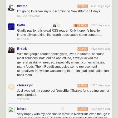
to build all the big ticket features I’ve been imagining for years.
kimmo
4528 days ago
REPLY
And while you’re here, do me a favor and tweet about NewsBlur. Tell
I’m going to renew my subscription to NewsBlur in 11 days.
your followers, who are probably looking for a better way to read news,
ESPOO, FINLAND
about how much you rely on NewsBlur. Reading positive tweets about
koffie
4528 days ago
NewsBlur every morning (and afternoon and evening and before bed)
REPLY
Gladly pay for this great RSS reader! Only hope it's healthy
make this the best job I’ve ever had.
financially speaking, the graph does cause some concern...
BELGIUM
Brstrk
4528 days ago
REPLY
With the google reader apocalypse, I was infuriated, because
most solutions, both online and offline, always lacked the
general usability I needed, especially when it comes to having
many feeds. Them Reddit suggested some replacement
alternatives. Newsblur was among them. I'm glad I paid attention
back them.
chriskayto
4528 days ago
REPLY
Just tweeted my support of NewsBlur! Thanks for creating such a
great product.
TORONTO
leilers
4528 days ago
REPLY
Very happy with my decision to move to NewsBlur, even though it