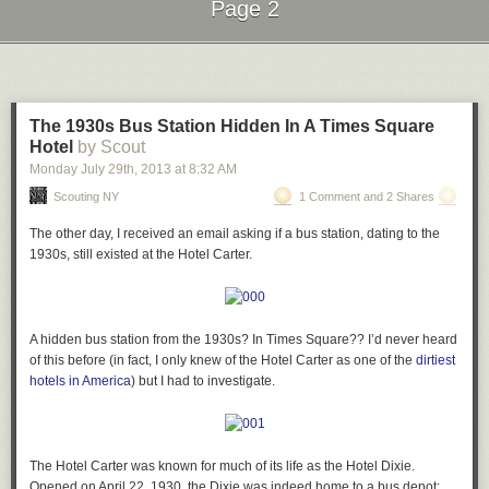
Page 2
Next Page of Stories
Loading...
The 1930s Bus Station Hidden In A Times Square
Hotel
by Scout
Monday July 29
th
, 2013
at
8:32 AM
Scouting NY
1 Comment and 2 Shares
The other day, I received an email asking if a bus station, dating to the
1930s, still existed at the Hotel Carter.
A hidden bus
station from the 1930s? In Times Square??
I’d never heard
of this before (in fact, I only knew of the Hotel Carter as one of the
dirtiest
hotels in America
) but I had to investigate.
The Hotel Carter was known for much of its life as the Hotel Dixie.
Opened on April 22, 1930, the Dixie was indeed home to a bus depot: