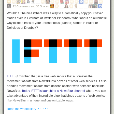
22 Comments and 33 Shares
Wouldn’t it be nice if there was a way to automatically copy your saved
stories over to Evernote or Twitter or Pinboard? What about an automatic
way to keep track of your unread focus (trained) stories in Buffer or
Delicious or Dropbox?
IFTTT
(if this then that) is a free web service that automates the
movement of data from NewsBlur to dozens of other web services. It also
handles movement of data from dozens of other web services back into
NewsBlur.
Today IFTTT is launching a NewsBlur channel
where you can
take advantage of their incredible glue that binds dozens of web service
like NewsBlur in unique and customizable ways.
Customizable IFTTT triggers
· · · · ·
Read the whole story