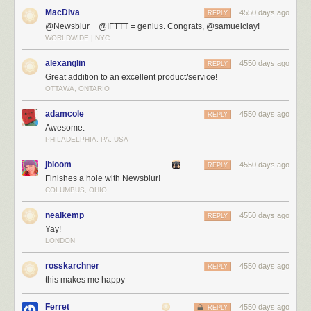
MacDiva
4550 days ago
REPLY
@Newsblur + @IFTTT = genius. Congrats, @samuelclay!
WORLDWIDE | NYC
Create tasks and recipes with IFTTT
Here’s a sample of IFTTT recipes that you can use today for moving your
alexanglin
4550 days ago
REPLY
data from NewsBlur out to other services:
Great addition to an excellent product/service!
OTTAWA, ONTARIO
adamcole
4550 days ago
REPLY
Awesome.
PHILADELPHIA, PA, USA
jbloom
4550 days ago
REPLY
Finishes a hole with Newsblur!
COLUMBUS, OHIO
nealkemp
4550 days ago
REPLY
Yay!
LONDON
rosskarchner
4550 days ago
REPLY
this makes me happy
Ferret
4550 days ago
REPLY