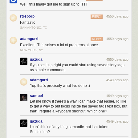
Well, this finally got me to sign up to ITTT
rtreborb
4550 days ago
REPLY
Fantastic
SAN ANTONIO, TX
adamgurri
4550 days ago
REPLY
You can also take data from other services and move it into NewsBlur:
Excellent. This solves a lot of problems at once.
NEW YORK, NY
gazuga
4550 days ago
If you set it up right you could start using saved story tags
as simple commands.
adamgurri
4549 days ago
Yup that's precisely what I've done :)
Mix and match and
create your own IFTTT recipes using the NewsBlur
samuel
4549 days ago
channel
. And if you put together a good recipe, it’ll get featured both on
Let me know if there's a way I can make that easier. I'd like
to get a way to put focus inside the saved tags text box, but
IFTTT and on NewsBlur.
that'll require a keyboard shortcut. Which one?
gazuga
4549 days ago
I can't think of anything semantic that isn't taken.
Semicolon?