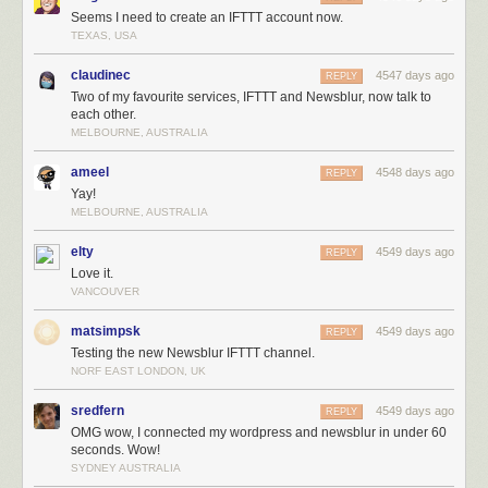
Seems I need to create an IFTTT account now.
TEXAS, USA
claudinec
4547 days ago
REPLY
Two of my favourite services, IFTTT and Newsblur, now talk to
each other.
MELBOURNE, AUSTRALIA
ameel
4548 days ago
REPLY
Yay!
MELBOURNE, AUSTRALIA
elty
4549 days ago
REPLY
Love it.
VANCOUVER
matsimpsk
4549 days ago
REPLY
Testing the new Newsblur IFTTT channel.
NORF EAST LONDON, UK
sredfern
4549 days ago
REPLY
OMG wow, I connected my wordpress and newsblur in under 60
seconds. Wow!
SYDNEY AUSTRALIA