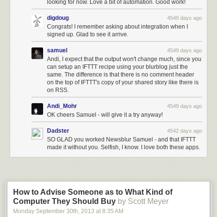
looking for now. Love a bit of automation. Good work!
digdoug
4549 days ago
Congrats! I remember asking about integration when I
signed up. Glad to see it arrive.
samuel
4549 days ago
Andi, I expect that the output won't change much, since you
can setup an IFTTT recipe using your blurblog just the
same. The difference is that there is no comment header
on the top of IFTTT's copy of your shared story like there is
on RSS.
Andi_Mohr
4549 days ago
OK cheers Samuel - will give it a try anyway!
Dadster
4542 days ago
SO GLAD you worked Newsblur Samuel - and that IFTTT
made it without you. Selfish, I know. I love both these apps.
How to Advise Someone as to What Kind of
Computer They Should Buy
by Scott Meyer
Monday September 30
th
, 2013
at
8:35 AM