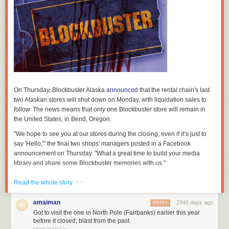
On Thursday, Blockbuster Alaska
announced
that the rental chain's last
two Alaskan stores will shut down on Monday, with liquidation sales to
follow. The news means that only one Blockbuster store will remain in
the United States, in Bend, Oregon.
"We hope to see you at our stores during the closing, even if it’s just to
say 'Hello,'" the final two shops' managers posted in a Facebook
announcement on Thursday. "What a great time to build your media
library and share some Blockbuster memories with us."
In
its report
, the
Anchorage Daily News
confirmed with Border
· ·
Read the whole story
Entertainment, a Texas-based holding company that operated all of
Alaska's Blockbuster stores, that closure plans had been in the works
amaiman
2946 days ago
REPLY
since before the end of 2017. At that time, Border decided to stop
Got to visit the one in North Pole (Fairbanks) earlier this year
renewing any Blockbuster store leases, resulting in a series of closures
before it closed; blast from the past.
across the state over the past nine months.