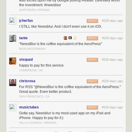
was forced upon me by Google pulling Reader. Definitely worth
the investment. #newsblur
NORTHERN VIRGINIA
jcherfas
4528 days ago
REPLY
I STILL like Newsblur. And I don't even use it on iOS.
tante
4528 days ago
REPLY
"NewsBlur is the coffee equivalent of the AeroPress"
BERLIN/GERMANY
stsquad
4528 days ago
REPLY
happy to pay for this service.
CAMBRIDGE, UK
chrisrosa
4528 days ago
REPLY
For RSS "@NewsBlur is the coffee equivalent of the AeroPress."
Great quote. Even better product.
SAN FRANCISCO, CA
musictubes
4528 days ago
REPLY
Gotta say, Newsblur is my most used app on my iPad and
iPhone. Happy to pay for it:)
FALLS CHURCH, VIRGINIA