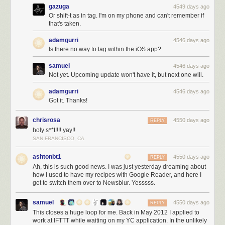
gazuga
4549 days ago
Or shift-t as in tag. I'm on my phone and can't remember if
that's taken.
adamgurri
4546 days ago
Is there no way to tag within the iOS app?
samuel
4546 days ago
Not yet. Upcoming update won't have it, but next one will.
adamgurri
4546 days ago
Got it. Thanks!
chrisrosa
4550 days ago
REPLY
holy s**t!!!! yay!!
SAN FRANCISCO, CA
ashtonbt1
4550 days ago
REPLY
Ah, this is such good news. I was just yesterday dreaming about
how I used to have my recipes with Google Reader, and here I
get to switch them over to Newsblur. Yesssss.
samuel
4550 days ago
REPLY
This closes a huge loop for me. Back in May 2012 I applied to
work at IFTTT while waiting on my YC application. In the unlikely